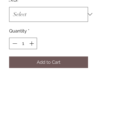
Quantity
*
Add to Cart
Eleven Twelve Customs
Subscribe Form