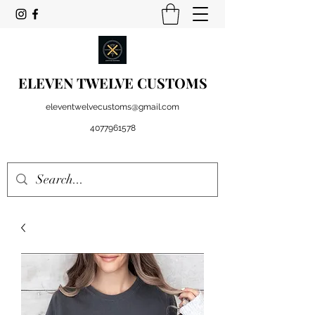
ELEVEN TWELVE CUSTOMS
eleventwelvecustoms@gmail.com
4077961578