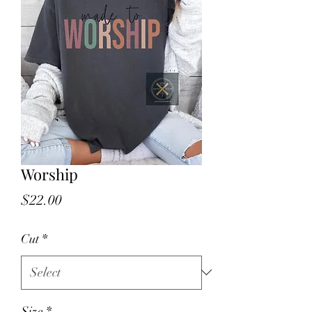
Worship
Price
$22.00
Cut
*
Size
*