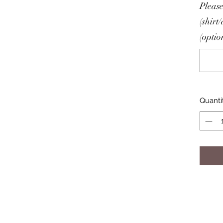
Please
(shirt
(optio
Quanti