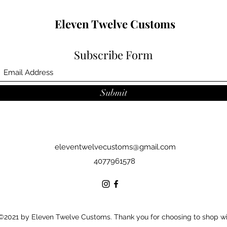
Eleven Twelve Customs
Subscribe Form
Submit
eleventwelvecustoms@gmail.com
4077961578
©2021 by Eleven Twelve Customs. Thank you for choosing to shop w