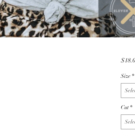
$18.
Size
*
Sele
Cut
*
Sele