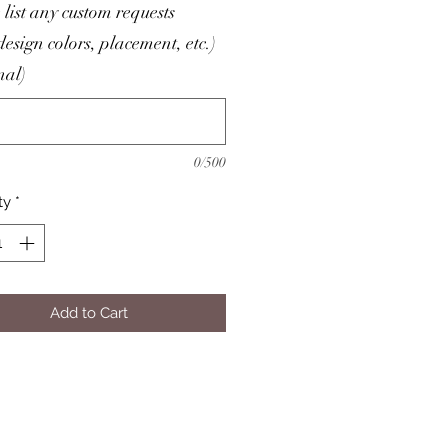
 list any custom requests
/design colors, placement, etc.)
nal)
0/500
ty
*
Add to Cart