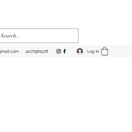
Log In
gmail.com
4077961578