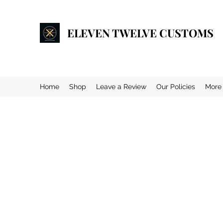
ELEVEN TWELVE CUSTOMS
Home
Shop
Leave a Review
Our Policies
More