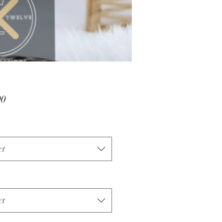
Price
00
ct
ct