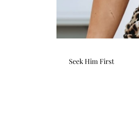
Seek Him First