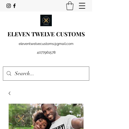
ELEVEN TWELVE CUSTOMS
eleventwelvecustoms@gmail.com
4077961578