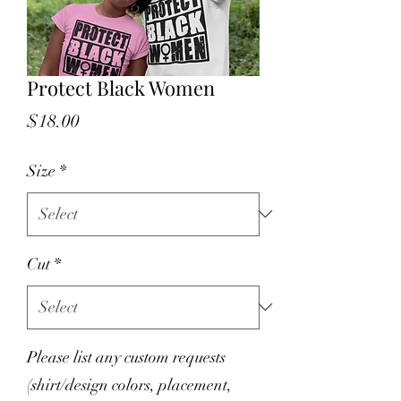
Protect Black Women
Price
$18.00
Size
*
Cut
*
Please list any custom requests
(shirt/design colors, placement,