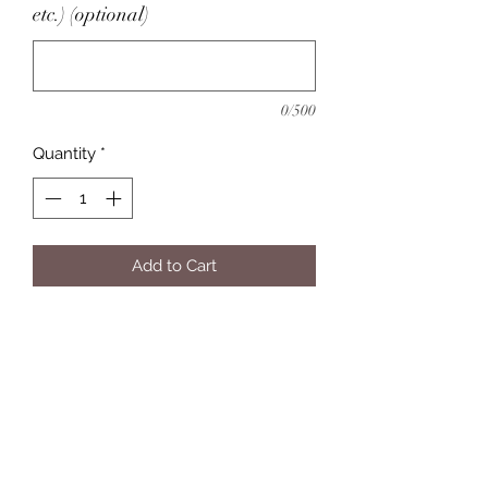
etc.) (optional)
0/500
Quantity
*
Add to Cart
Eleven Twelve Customs