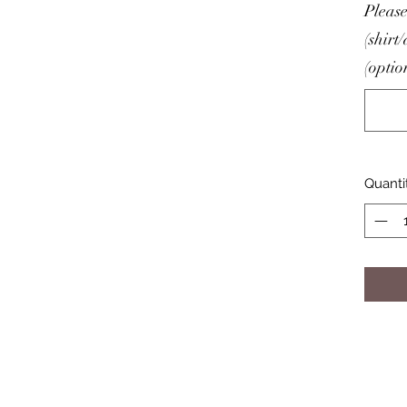
Please
(shirt
(optio
Quanti