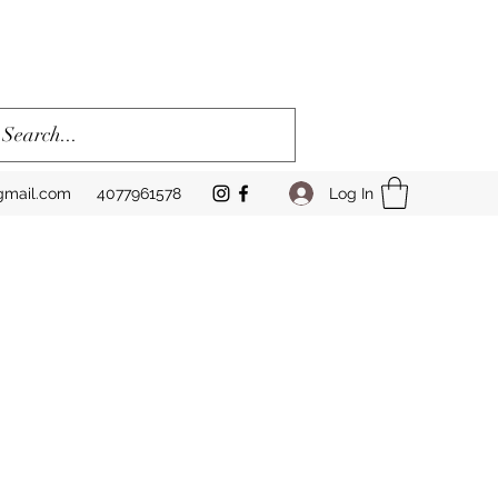
Log In
gmail.com
4077961578