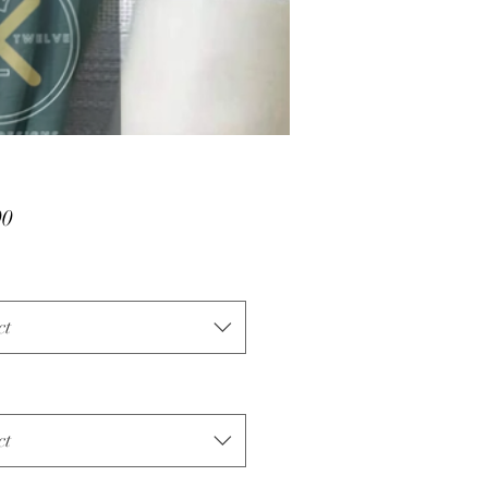
Price
00
ct
ct