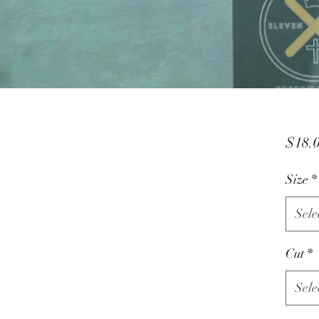
$18.
Size
*
Sele
Cut
*
Sele