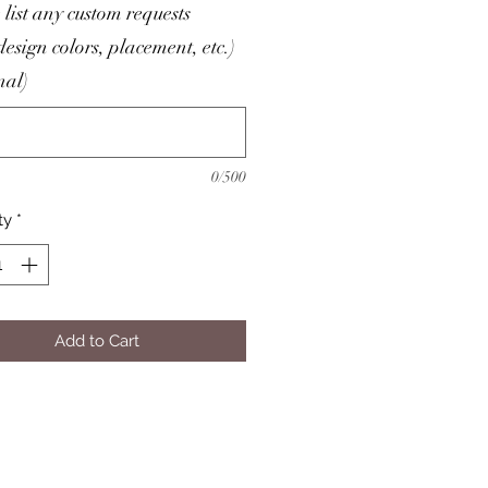
 list any custom requests
/design colors, placement, etc.)
nal)
0/500
ty
*
Add to Cart