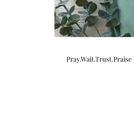
Pray.Wait.Trust.Praise