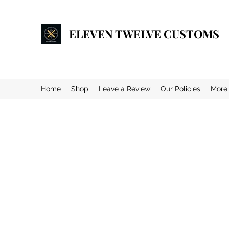
ELEVEN TWELVE CUSTOMS
Home
Shop
Leave a Review
Our Policies
More