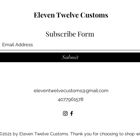
Eleven Twelve Customs
Subscribe Form
Submit
eleventwelvecustoms@gmail.com
4077961578
©2021 by Eleven Twelve Customs. Thank you for choosing to shop w