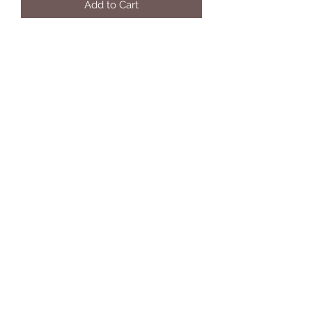
Add to Cart
Eleven Twelve Customs
Subscribe Form
Submit