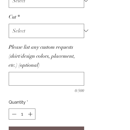
Cut
*
Please list any custom requests
(shirt/design colors, placement,
etc.) (optional)
0/500
Quantity
*