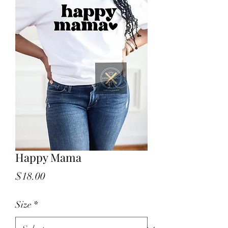
Happy Mama
Price
$18.00
Size
*