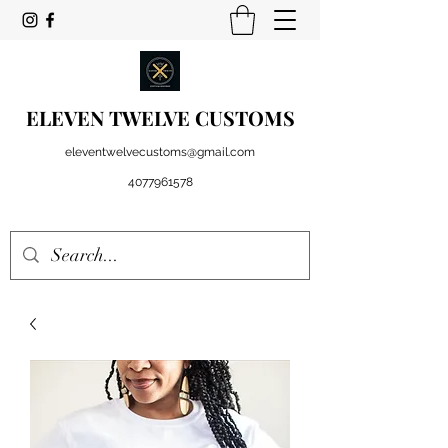
ELEVEN TWELVE CUSTOMS
eleventwelvecustoms@gmail.com
4077961578