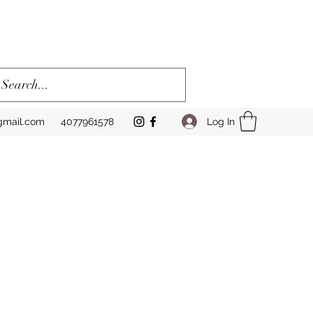
Log In
gmail.com
4077961578