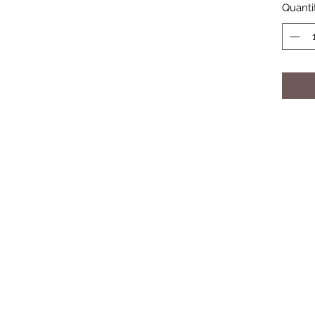
Quanti