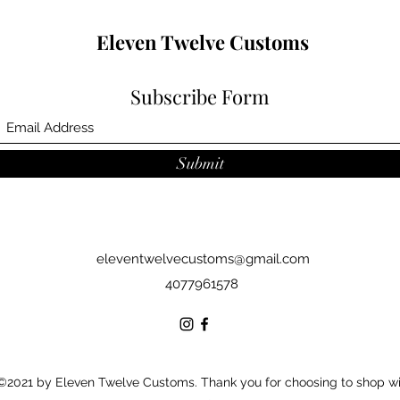
Eleven Twelve Customs
Subscribe Form
Submit
eleventwelvecustoms@gmail.com
4077961578
©2021 by Eleven Twelve Customs. Thank you for choosing to shop w