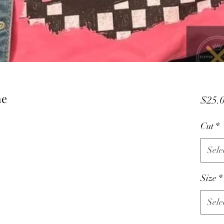
me
$25.
Cut
*
Sele
Size
*
Sele