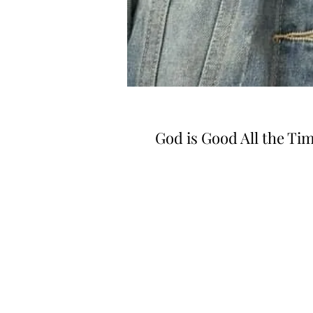
God is Good All the Ti