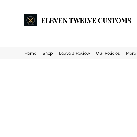
ELEVEN TWELVE CUSTOMS
Home
Shop
Leave a Review
Our Policies
More