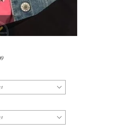
Price
00
ct
ct