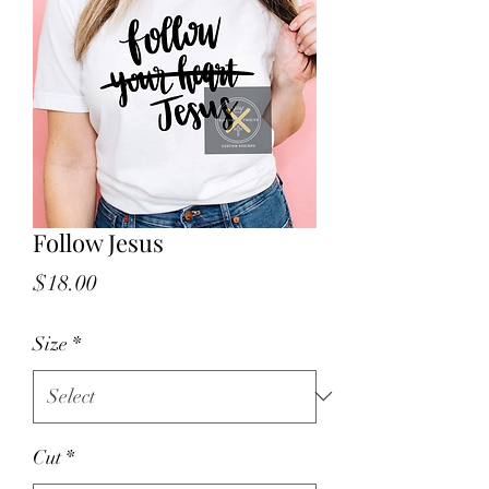
Follow Jesus
Price
$18.00
Size
*
Cut
*