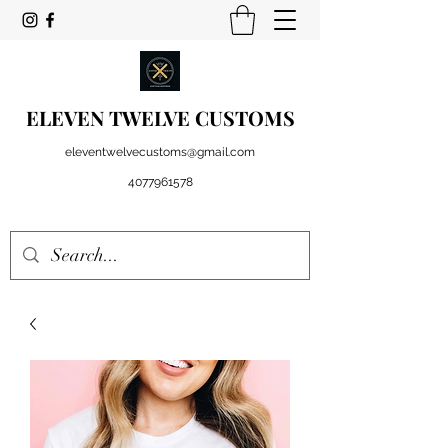
ELEVEN TWELVE CUSTOMS
eleventwelvecustoms@gmail.com
4077961578