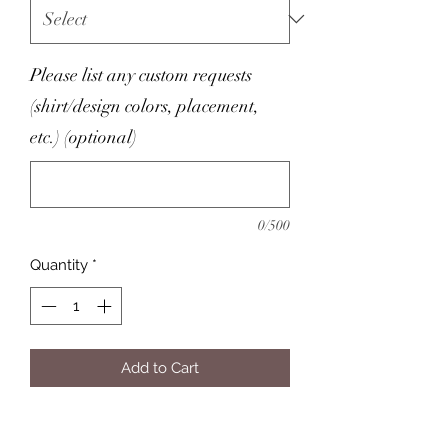
Please list any custom requests
(shirt/design colors, placement,
etc.) (optional)
0/500
Quantity
*
Add to Cart