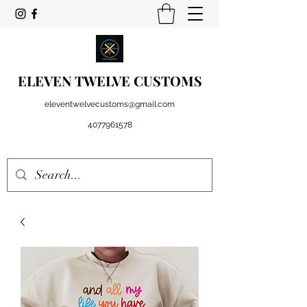
ELEVEN TWELVE CUSTOMS
eleventwelvecustoms@gmail.com
4077961578