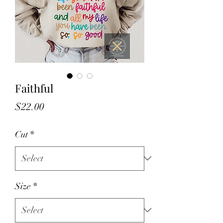
Faithful
Price
$22.00
Cut
*
Size
*