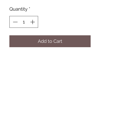
Quantity
*
Add to Cart
Eleven Twelve Customs
Subscribe Form
Submit