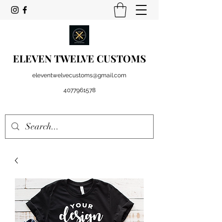
ELEVEN TWELVE CUSTOMS
eleventwelvecustoms@gmail.com
4077961578