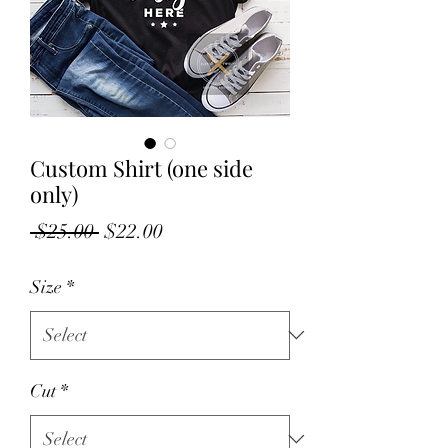
Custom Shirt (one side
only)
Regular
Sale
 $25.00 
$22.00
Price
Price
Size
*
Cut
*