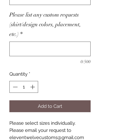
Please list any custom requests
(shirt/design colors, placement,
etc.)
*
0/500
Quantity
*
Add to Cart
Please select sizes individually.
Please email your request to
eleventwelvecustoms@gmail.com