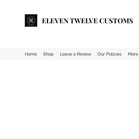
ELEVEN TWELVE CUSTOMS
Home
Shop
Leave a Review
Our Policies
More