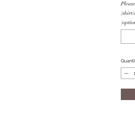
Please
(shirt
(optio
Quanti