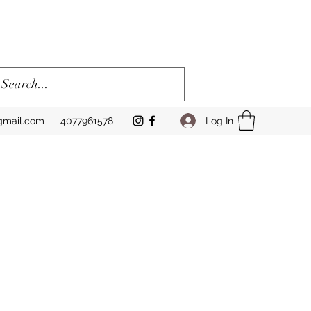
Log In
gmail.com
4077961578