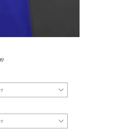
Price
00
ct
ct