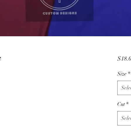
e
$18.
Size
*
Sele
Cut
*
Sele