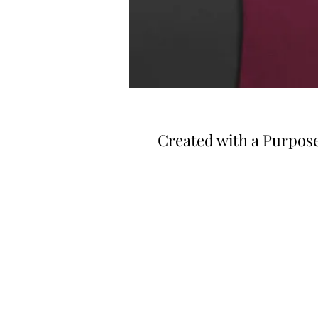
Created with a Purpos