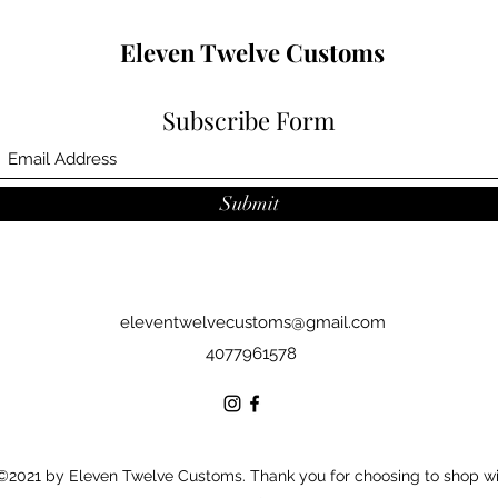
Eleven Twelve Customs
Subscribe Form
Submit
eleventwelvecustoms@gmail.com
4077961578
©2021 by Eleven Twelve Customs. Thank you for choosing to shop w