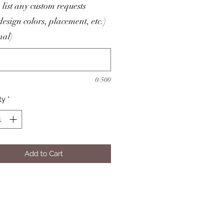
 list any custom requests
/design colors, placement, etc.)
nal)
0/500
ty
*
Add to Cart